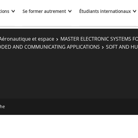
tions
Se former autrement
Étudiants internationaux
Aéronautique et espace
MASTER ELECTRONIC SYSTEMS F
DDED AND COMMUNICATING APPLICATIONS
SOFT AND HU
che